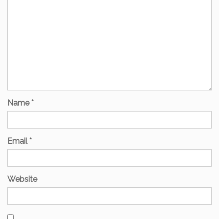
Name
*
Email
*
Website