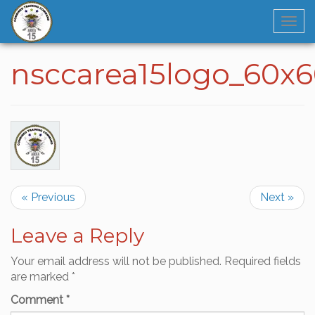
Navi
nsccarea15logo_60x
« Previous
Next »
Leave a Reply
Your email address will not be published.
Required fields
are marked
*
Comment
*