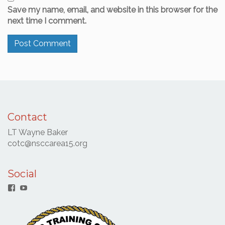
Save my name, email, and website in this browser for the
next time I comment.
Contact
LT Wayne Baker
cotc@nsccarea15.org
Social
Facebook
YouTube