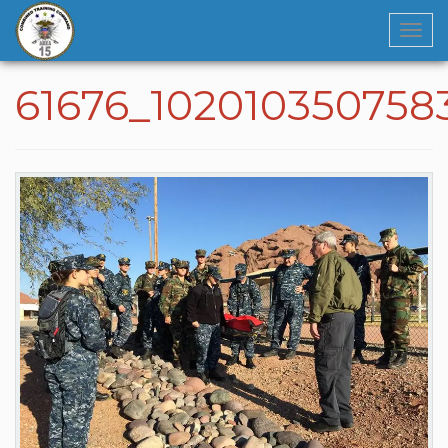
Navi
61676_102010350758