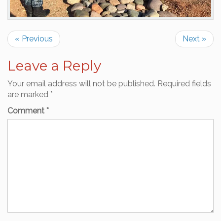
« Previous
Next »
Leave a Reply
Your email address will not be published.
Required fields
are marked
*
Comment
*