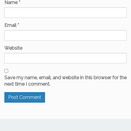
Name
*
Email
*
Website
Save my name, email, and website in this browser for the
next time I comment.