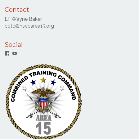
Contact
LT Wayne Baker
cotc@nsccarea15.org
Social
Facebook
YouTube