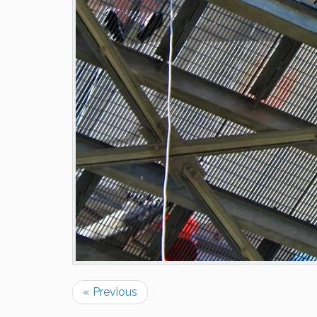
« Previous