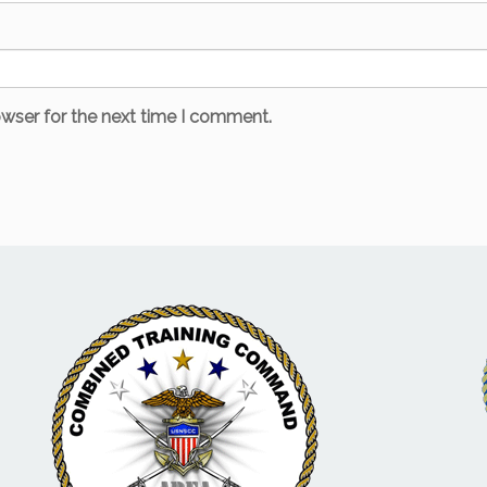
owser for the next time I comment.