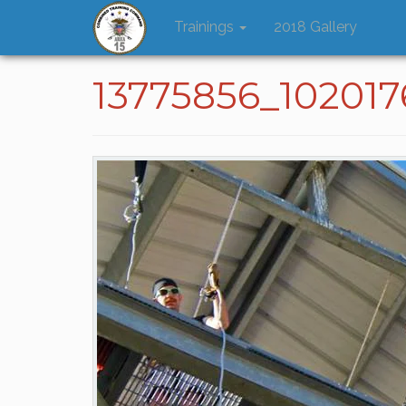
Trainings
2018 Gallery
13775856_10201