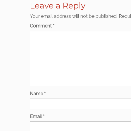
Leave a Reply
Your email address will not be published.
Requi
Comment
*
Name
*
Email
*