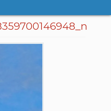
8359700146948_n