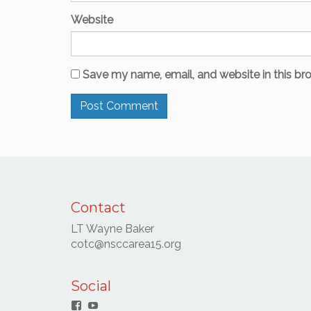
Website
Save my name, email, and website in this br
Contact
LT Wayne Baker
cotc@nsccarea15.org
Social
Facebook
YouTube