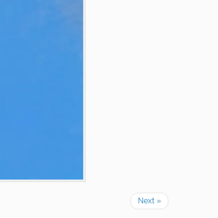
Next »