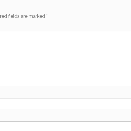
red fields are marked
*