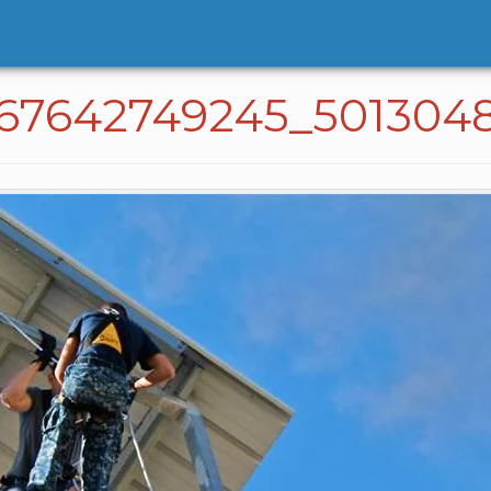
767642749245_501304