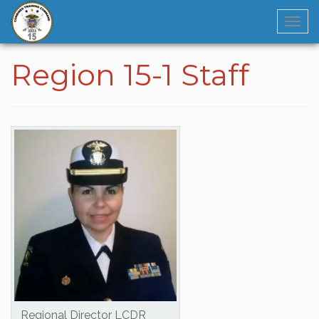
Navi
Region 15-1 Staff
Regional Director LCDR