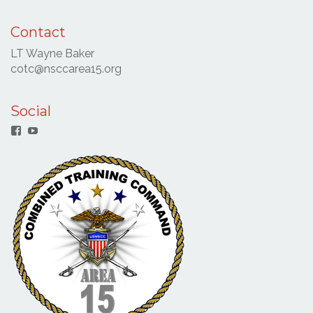
Contact
LT Wayne Baker
cotc@nsccarea15.org
Social
Facebook
YouTube