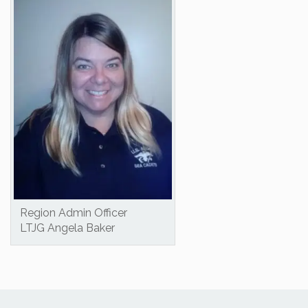
Region Admin Officer
LTJG Angela Baker