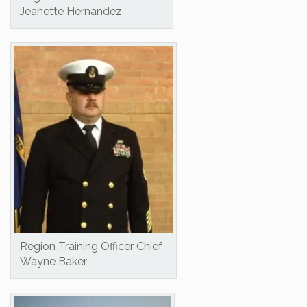
Jeanette Hernandez
Region Training Officer Chief
Wayne Baker